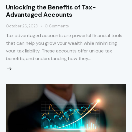
Unlocking the Benefits of Tax-
Advantaged Accounts
October 26, 2023
0
Comments
Tax advantaged accounts are powerful financial tools
that can help you grow your wealth while minimizing
your tax liability. These accounts offer unique tax
benefits, and understanding how they…