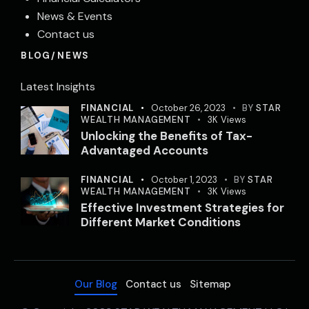
News & Events
Contact us
BLOG/NEWS
Latest Insights
FINANCIAL
October 26, 2023
BY
STAR
WEALTH MANAGEMENT
3K
Views
Unlocking the Benefits of Tax-
Advantaged Accounts
FINANCIAL
October 1, 2023
BY
STAR
WEALTH MANAGEMENT
3K
Views
Effective Investment Strategies for
Different Market Conditions
Our Blog
Contact us
Sitemap