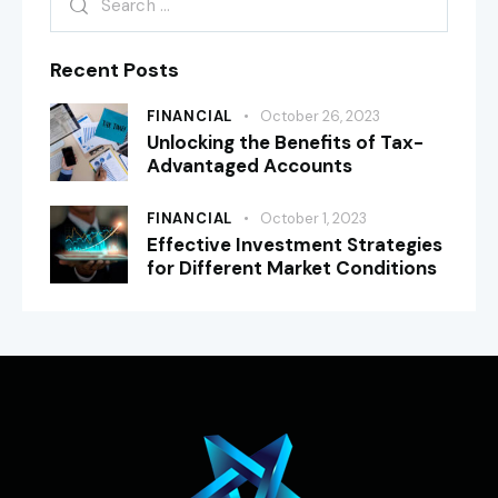
Recent Posts
FINANCIAL
October 26, 2023
Unlocking the Benefits of Tax-
Advantaged Accounts
FINANCIAL
October 1, 2023
Effective Investment Strategies
for Different Market Conditions