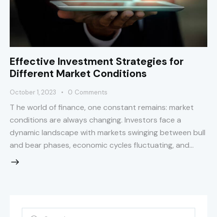
Effective Investment Strategies for
Different Market Conditions
October 1, 2023
0
Comments
T he world of finance, one constant remains: market
conditions are always changing. Investors face a
dynamic landscape with markets swinging between bull
and bear phases, economic cycles fluctuating, and…