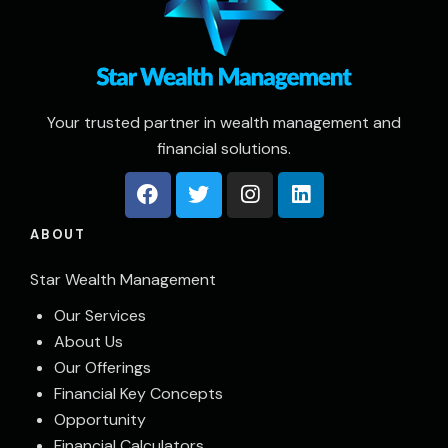
Your trusted partner in wealth management and
financial solutions.
ABOUT
Star Wealth Management
Our Services
About Us
Our Offerings
Financial Key Concepts
Opportunity
Financial Calculators