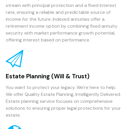
stream with principal protection and a fixed interest
rate, ensuring a reliable and predictable source of
income for the future. Indexed annuities offer a
retirement income option by combining fixed annuity
security with market performance growth potential,
offering interest based on performance.
Estate Planning (Will & Trust)
You want to protect your legacy. We’re here to help.
We offer Quality Estate Planning, Intelligently Delivered.
Estate planning service focuses on comprehensive
solutions to ensuring proper legal protections for your
estate.