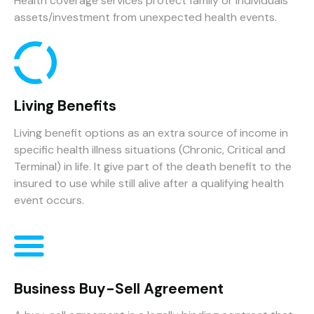
Health coverage services protect family or individuals
assets/investment from unexpected health events.
Living Benefits
Living benefit options as an extra source of income in
specific health illness situations (Chronic, Critical and
Terminal) in life. It give part of the death benefit to the
insured to use while still alive after a qualifying health
event occurs.
Business Buy-Sell Agreement