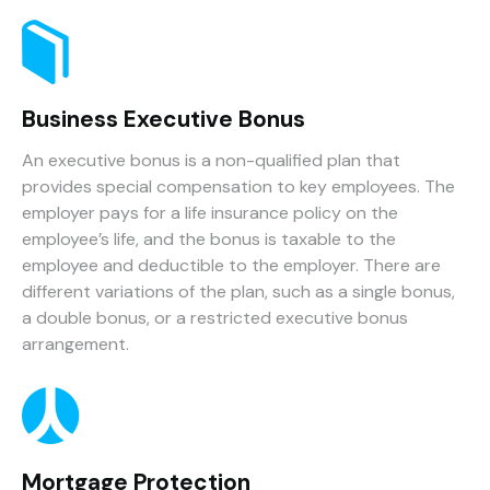
Business Executive Bonus
An executive bonus is a non-qualified plan that
provides special compensation to key employees. The
employer pays for a life insurance policy on the
employee’s life, and the bonus is taxable to the
employee and deductible to the employer. There are
different variations of the plan, such as a single bonus,
a double bonus, or a restricted executive bonus
arrangement.
Mortgage Protection