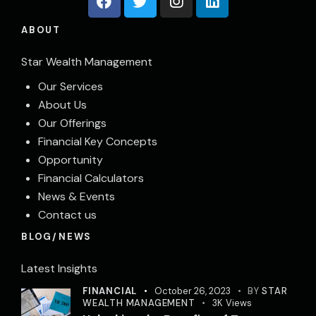
ABOUT
Star Wealth Management
Our Services
About Us
Our Offerings
Financial Key Concepts
Opportunity
Financial Calculators
News & Events
Contact us
BLOG/NEWS
Latest Insights
FINANCIAL
October 26, 2023
BY
STAR
WEALTH MANAGEMENT
3K
Views