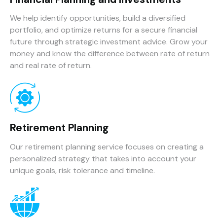
We help identify opportunities, build a diversified
portfolio, and optimize returns for a secure financial
future through strategic investment advice. Grow your
money and know the difference between rate of return
and real rate of return.
Retirement Planning
Our retirement planning service focuses on creating a
personalized strategy that takes into account your
unique goals, risk tolerance and timeline.