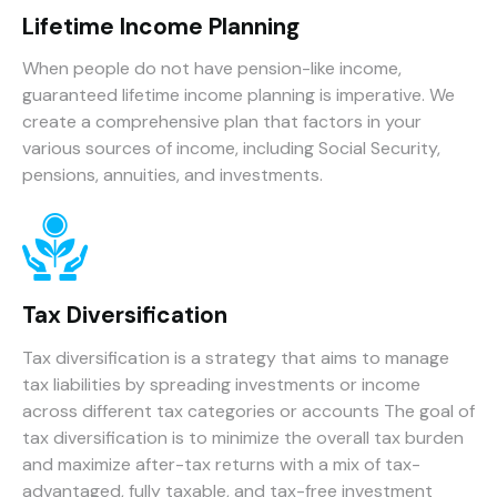
Lifetime Income Planning
When people do not have pension-like income,
guaranteed lifetime income planning is imperative. We
create a comprehensive plan that factors in your
various sources of income, including Social Security,
pensions, annuities, and investments.
Tax Diversification
Tax diversification is a strategy that aims to manage
tax liabilities by spreading investments or income
across different tax categories or accounts The goal of
tax diversification is to minimize the overall tax burden
and maximize after-tax returns with a mix of tax-
advantaged, fully taxable, and tax-free investment