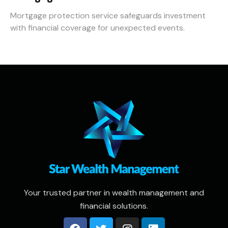
Mortgage protection service safeguards investment
with financial coverage for unexpected events.
Your trusted partner in wealth management and
financial solutions.