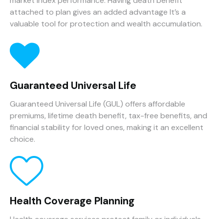
market index performance. Having death benefit
attached to plan gives an added advantage It’s a
valuable tool for protection and wealth accumulation.
Guaranteed Universal Life
Guaranteed Universal Life (GUL) offers affordable
premiums, lifetime death benefit, tax-free benefits, and
financial stability for loved ones, making it an excellent
choice.
Health Coverage Planning