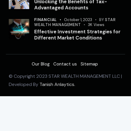
Unlocking the Benefits of Tax-
Advantaged Accounts
FINANCIAL
October 1, 2023
BY
STAR
WEALTH MANAGEMENT
3K
Views
Effective Investment Strategies for
Different Market Conditions
Our Blog
Contact us
Sitemap
© Copyright 2023 STAR WEALTH MANAGEMENT LLC |
Developed By
Tanish Anlaytics.