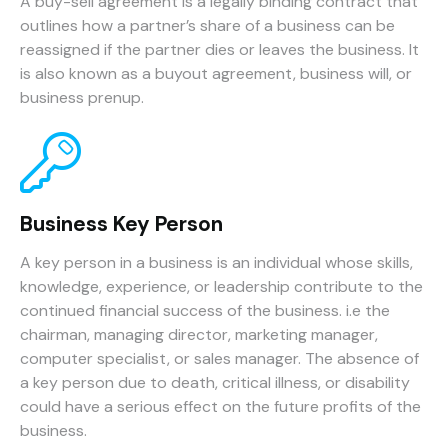
A buy-sell agreement is a legally binding contract that
outlines how a partner’s share of a business can be
reassigned if the partner dies or leaves the business. It
is also known as a buyout agreement, business will, or
business prenup.
Business Key Person
A key person in a business is an individual whose skills,
knowledge, experience, or leadership contribute to the
continued financial success of the business. i.e the
chairman, managing director, marketing manager,
computer specialist, or sales manager. The absence of
a key person due to death, critical illness, or disability
could have a serious effect on the future profits of the
business.