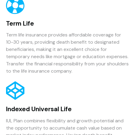
Term Life
Term life insurance provides affordable coverage for
10-30 years, providing death benefit to designated
beneficiaries, making it an excellent choice for
temporary needs like mortgage or education expenses.
Transfer the financial responsibility from your shoulders
to the life insurance company.
Indexed Universal Life
IUL Plan combines flexibility and growth potential and
the opportunity to accumulate cash value based on