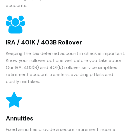
accounts.
IRA / 401K / 403B Rollover
Keeping the tax deferred account in check is important.
Know your rollover options well before you take action.
Our IRA, 403(B) and 401(k) rollover service simplifies
retirement account transfers, avoiding pitfalls and
costly mistakes.
Annuities
Fixed annuities provide a secure retirement income