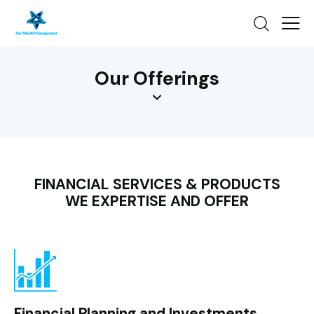
Our Offerings
FINANCIAL SERVICES & PRODUCTS
WE EXPERTISE AND OFFER
Financial Planning and Investments