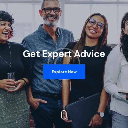
Get Expert Advice
Explore Now