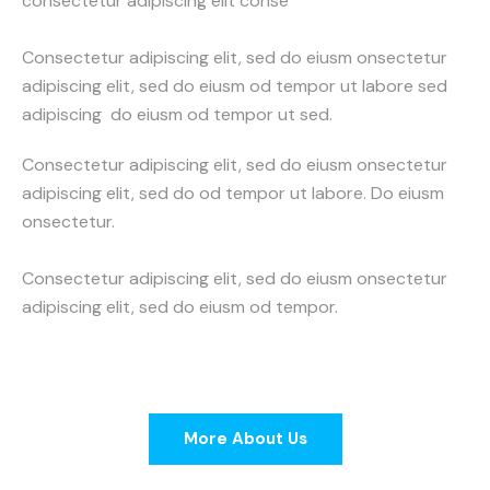
consectetur adipiscing elit conse
Consectetur adipiscing elit, sed do eiusm onsectetur
adipiscing elit, sed do eiusm od tempor ut labore sed
adipiscing do eiusm od tempor ut sed.
Consectetur adipiscing elit, sed do eiusm onsectetur
adipiscing elit, sed do od tempor ut labore. Do eiusm
onsectetur.
Consectetur adipiscing elit, sed do eiusm onsectetur
adipiscing elit, sed do eiusm od tempor.
More About Us