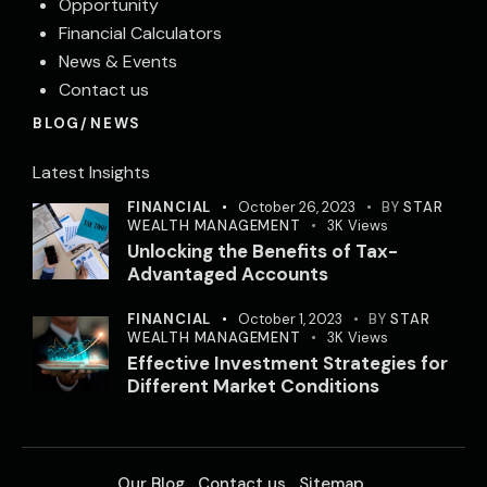
Opportunity
Financial Calculators
News & Events
Contact us
BLOG/NEWS
Latest Insights
FINANCIAL
October 26, 2023
BY
STAR
WEALTH MANAGEMENT
3K
Views
Unlocking the Benefits of Tax-
Advantaged Accounts
FINANCIAL
October 1, 2023
BY
STAR
WEALTH MANAGEMENT
3K
Views
Effective Investment Strategies for
Different Market Conditions
Our Blog
Contact us
Sitemap