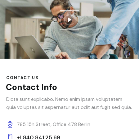
CONTACT US
Contact Info
Dicta sunt explicabo. Nemo enim ipsam voluptatem
quia voluptas sit aspernatur aut odit aut fugit sed quia.
785 15h Street, Office 478 Berlin
+1 840 841 25 69