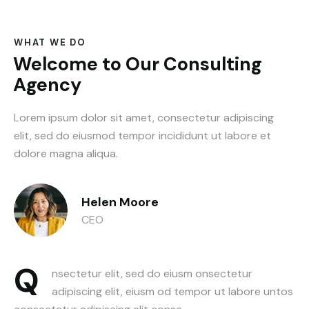
WHAT WE DO
Welcome to Our Consulting
Agency
Lorem ipsum dolor sit amet, consectetur adipiscing
elit, sed do eiusmod tempor incididunt ut labore et
dolore magna aliqua.
Helen Moore
CEO
Q
nsectetur elit, sed do eiusm onsectetur
adipiscing elit, eiusm od tempor ut labore untos