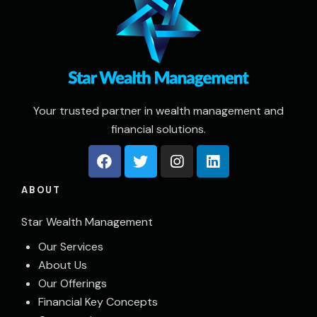
Your trusted partner in wealth management and
financial solutions.
ABOUT
Star Wealth Management
Our Services
About Us
Our Offerings
Financial Key Concepts