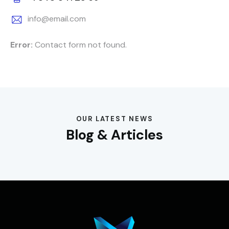
info@email.com
Error:
Contact form not found.
OUR LATEST NEWS
Blog & Articles