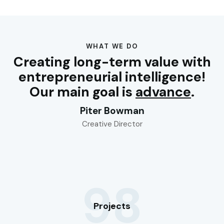
WHAT WE DO
Creating long-term value with
entrepreneurial intelligence!
Our main goal is
advance
.
Piter Bowman
Creative Director
98
Projects