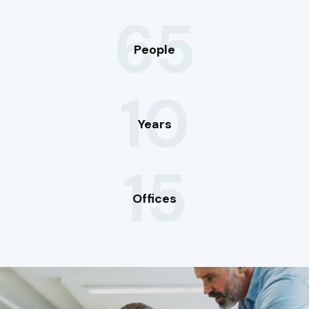
65
People
10
Years
15
Offices